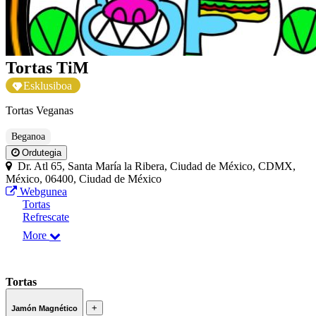
Tortas TiM
Esklusiboa
Tortas Veganas
Beganoa
Ordutegia
Dr. Atl 65, Santa María la Ribera, Ciudad de México, CDMX,
México, 06400, Ciudad de México
Webgunea
Tortas
Refrescate
More
Tortas
+
Jamón Magnético