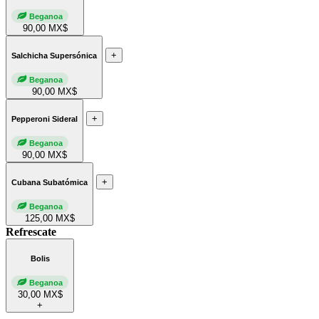
Beganoa
90,00 MX$
+
Salchicha Supersónica
Beganoa
90,00 MX$
+
Pepperoni Sideral
Beganoa
90,00 MX$
+
Cubana Subatómica
Beganoa
125,00 MX$
Refrescate
Bolis
Beganoa
30,00 MX$
+