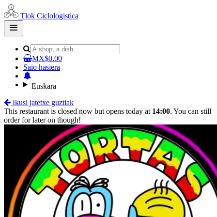
Tlok Ciclologistica
Open
main
menu
MX$0.00
Saio hasiera
Euskara
Ikusi jatetxe guztiak
This restaurant is closed now but opens today at
14:00
. You can still
order for later on though!